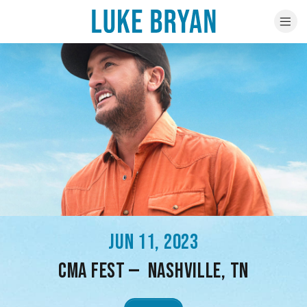
JUN 11, 2023
CMA FEST — NASHVILLE, TN