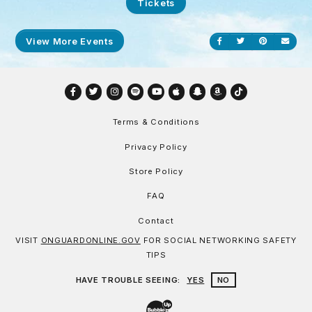
Tickets
View More Events
Share on Facebook
Share on Twitt
Share on P
Send
Facebook
Twitter
Instagram
Spotify
YouTube
Apple
Snapchat
Amazon
TikTok
Terms & Conditions
Privacy Policy
Store Policy
FAQ
Contact
VISIT
ONGUARDONLINE.GOV
FOR SOCIAL NETWORKING SAFETY
TIPS
HAVE TROUBLE SEEING:
YES
NO
Website Development & Design by Bu