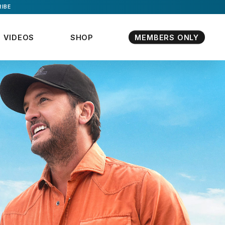
IBE
VIDEOS
SHOP
MEMBERS ONLY