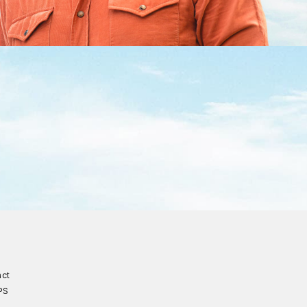
act
PS