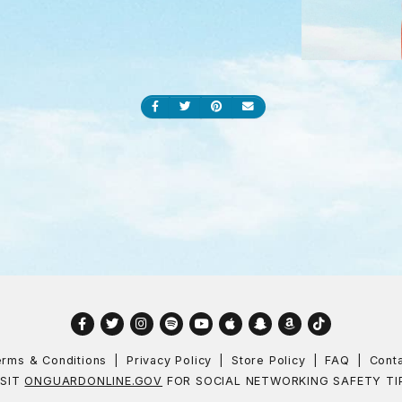
Share on Facebook
Share on Twitter
Share on Pinterest
Send an email
Facebook
Twitter
Instagram
Spotify
YouTube
Apple
Snapchat
Amazon
TikTok
rms & Conditions
Privacy Policy
Store Policy
FAQ
Cont
ISIT
ONGUARDONLINE.GOV
FOR SOCIAL NETWORKING SAFETY TI