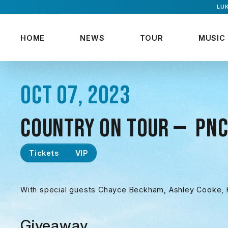
LUK
HOME
NEWS
TOUR
MUSIC
OCT 07, 2023
COUNTRY ON TOUR — PNC
Tickets
VIP
With special guests Chayce Beckham, Ashley Cooke, H
Giveaway