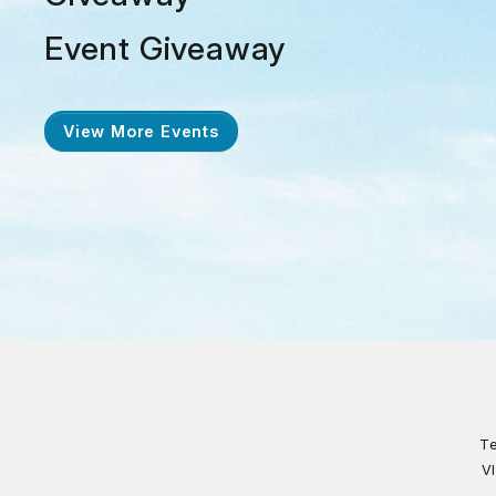
Event Giveaway
View More Events
Te
V