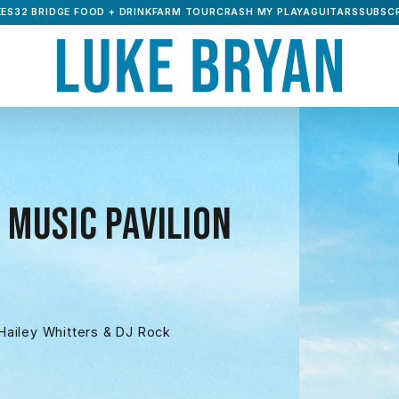
ES32 BRIDGE FOOD + DRINK
FARM TOUR
CRASH MY PLAYA
GUITARS
SUBSCR
 MUSIC PAVILION
ailey Whitters & DJ Rock