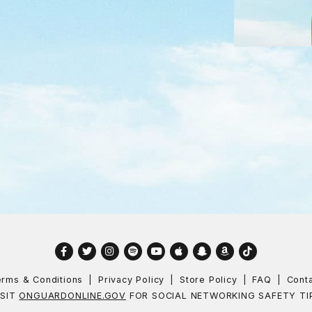
Facebook
Twitter
Instagram
Spotify
YouTube
Apple
Snapchat
Amazon
TikTok
rms & Conditions
Privacy Policy
Store Policy
FAQ
Cont
ISIT
ONGUARDONLINE.GOV
FOR SOCIAL NETWORKING SAFETY TI