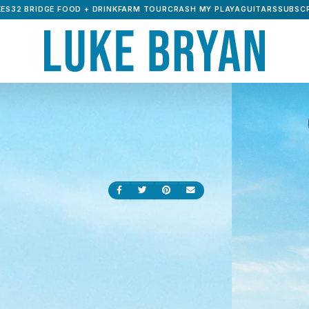
ES32 BRIDGE FOOD + DRINK
FARM TOUR
CRASH MY PLAYA
GUITARS
SUBSCR
Share on Facebook
Share on Twitter
Share on Pinterest
Send an email