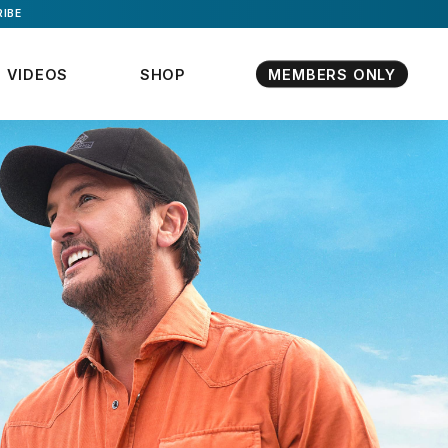
IBE
VIDEOS
SHOP
MEMBERS ONLY