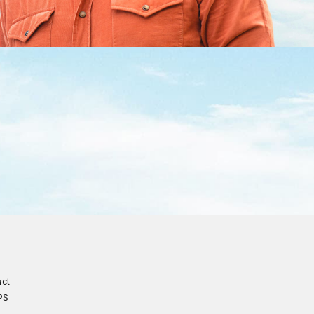
act
PS