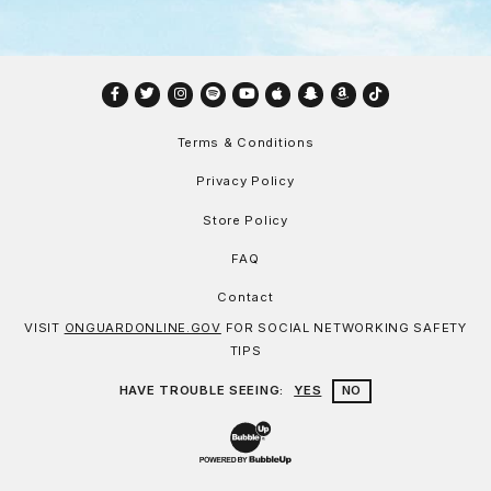
Facebook
Twitter
Instagram
Spotify
YouTube
Apple
Snapchat
Amazon
TikTok
Terms & Conditions
Privacy Policy
Store Policy
FAQ
Contact
VISIT
ONGUARDONLINE.GOV
FOR SOCIAL NETWORKING SAFETY
TIPS
HAVE TROUBLE SEEING:
YES
NO
Website Development & Design by Bu