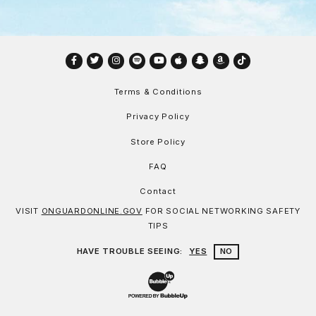
Facebook
Twitter
Instagram
Spotify
YouTube
Apple
Snapchat
Amazon
TikTok
Terms & Conditions
Privacy Policy
Store Policy
FAQ
Contact
VISIT
ONGUARDONLINE.GOV
FOR SOCIAL NETWORKING SAFETY
TIPS
HAVE TROUBLE SEEING:
YES
NO
Website Development & Design by Bu