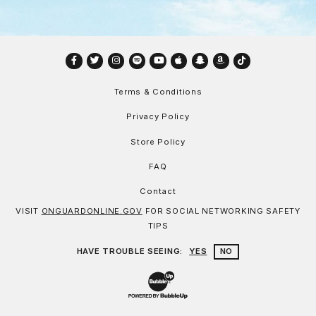
Facebook
Twitter
Instagram
Spotify
YouTube
Apple
Snapchat
Amazon
TikTok
Terms & Conditions
Privacy Policy
Store Policy
FAQ
Contact
VISIT
ONGUARDONLINE.GOV
FOR SOCIAL NETWORKING SAFETY
TIPS
HAVE TROUBLE SEEING:
YES
NO
Website Development & Design by Bu