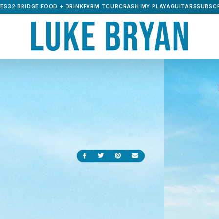
ES32 BRIDGE FOOD + DRINK
FARM TOUR
CRASH MY PLAYA
GUITARS
SUBSCR
Share on Facebook
Share on Twitter
Share on Pinterest
Send an email