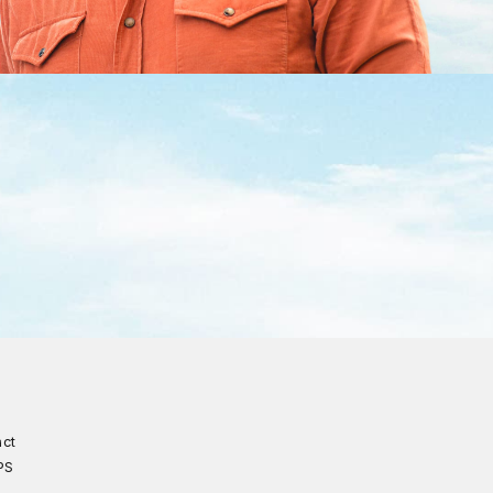
act
PS