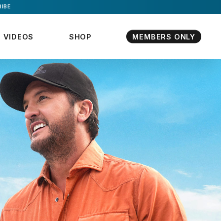
IBE
VIDEOS
SHOP
MEMBERS ONLY