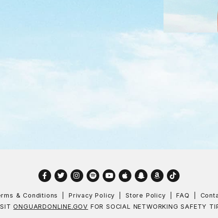
Facebook
Twitter
Instagram
Spotify
YouTube
Apple
Snapchat
Amazon
TikTok
rms & Conditions
Privacy Policy
Store Policy
FAQ
Cont
ISIT
ONGUARDONLINE.GOV
FOR SOCIAL NETWORKING SAFETY TI