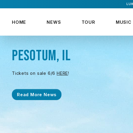
LUK
HOME
NEWS
TOUR
MUSIC
PESOTUM, IL
Tickets on sale 6/6
HERE
!
Read More News