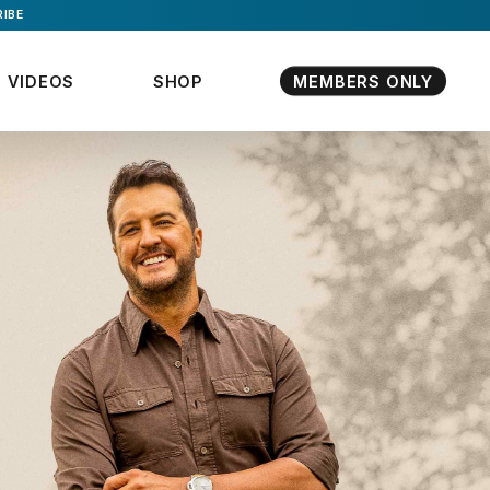
IBE
VIDEOS
SHOP
MEMBERS ONLY