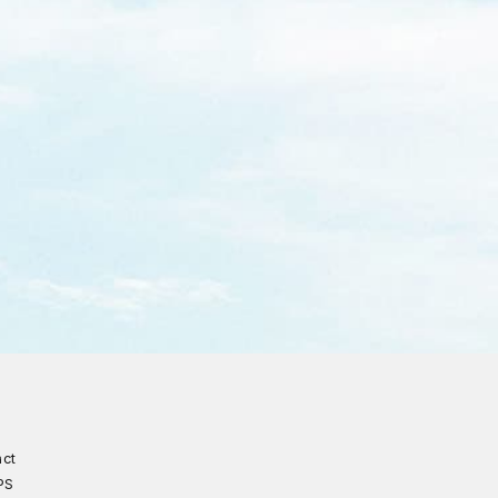
act
PS