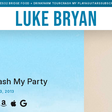
ES32 BRIDGE FOOD + DRINK
FARM TOUR
CRASH MY PLAYA
GUITARS
SUBSCR
ash My Party
3, 2013