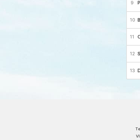
P
Te
V