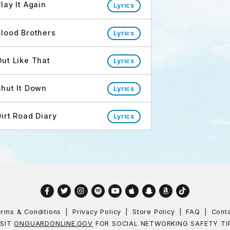
lay It Again
Lyrics
Blood Brothers
Lyrics
Out Like That
Lyrics
Shut It Down
Lyrics
Dirt Road Diary
Lyrics
Facebook
Twitter
Instagram
Spotify
YouTube
Apple
Snapchat
Amazon
TikTok
rms & Conditions
Privacy Policy
Store Policy
FAQ
Cont
ISIT
ONGUARDONLINE.GOV
FOR SOCIAL NETWORKING SAFETY TI