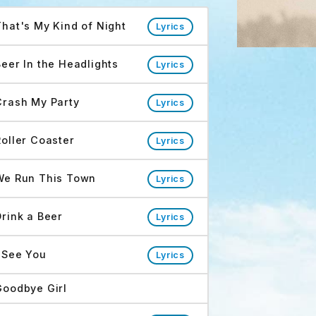
sh My Party Tracks
That's My Kind of Night
Lyrics
Beer In the Headlights
Lyrics
Crash My Party
Lyrics
Roller Coaster
Lyrics
We Run This Town
Lyrics
Drink a Beer
Lyrics
I See You
Lyrics
Goodbye Girl