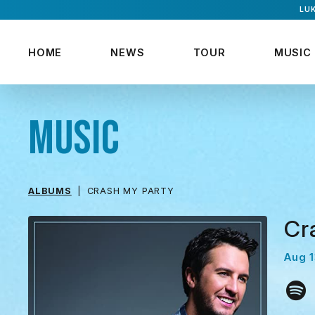
LUK
HOME
NEWS
TOUR
MUSIC
MUSIC
ALBUMS
CRASH MY PARTY
Cr
Aug 1